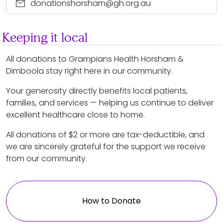
mail
donationshorsham@gh.org.au
Keeping it local
All donations to Grampians Health Horsham &
Dimboola stay right here in our community.
Your generosity directly benefits local patients,
families, and services — helping us continue to deliver
excellent healthcare close to home.
All donations of $2 or more are tax-deductible, and
we are sincerely grateful for the support we receive
from our community.
How to Donate