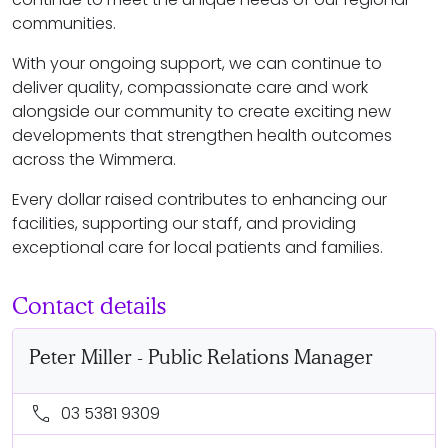
communities.
With your ongoing support, we can continue to
deliver quality, compassionate care and work
alongside our community to create exciting new
developments that strengthen health outcomes
across the Wimmera.
Every dollar raised contributes to enhancing our
facilities, supporting our staff, and providing
exceptional care for local patients and families.
Contact details
Peter Miller - Public Relations Manager
call
03 5381 9309