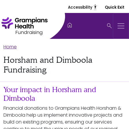
settings_accessibility
Accessibility
Quick Exit
home
search
Fundraising
Home
Horsham and Dimboola
Fundraising
Your impact in Horsham and
Dimboola
Financial donations to Grampians Health Horsham &
Dimboola help us implement innovative projects and
build on existing programs, ensuring our services
continue to meet the unique needs of our regional