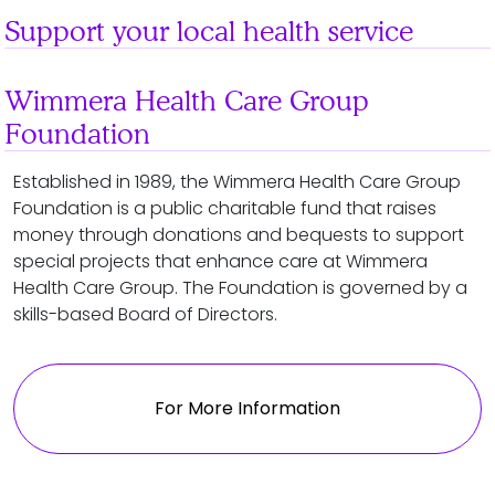
Support your local health service
Wimmera Health Care Group
Foundation
Established in 1989, the Wimmera Health Care Group
Foundation is a public charitable fund that raises
money through donations and bequests to support
special projects that enhance care at Wimmera
Health Care Group. The Foundation is governed by a
skills-based Board of Directors.
For More Information