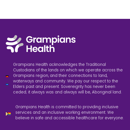
Grampians Health acknowledges the Traditional
Custodians of the lands on which we operate across the
Grampians region, and their connections to land,
waterways and community. We pay our respect to the
Elders past and present. Sovereignty has never been
ceded; it always was and always will be, Aboriginal land.
Grampians Health is committed to providing inclusive
services and an inclusive working environment. We
believe in safe and accessible healthcare for everyone.