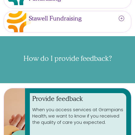
arrow_circle_right
Stawell Fundraising
How do I provide feedback?
Provide feedback
When you access services at Grampians
Health, we want to know if you received
the quality of care you expected.