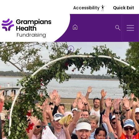
settings_accessibility
Accessibility
Quick Exit
home
search
Fundraising
arrow_circle_down