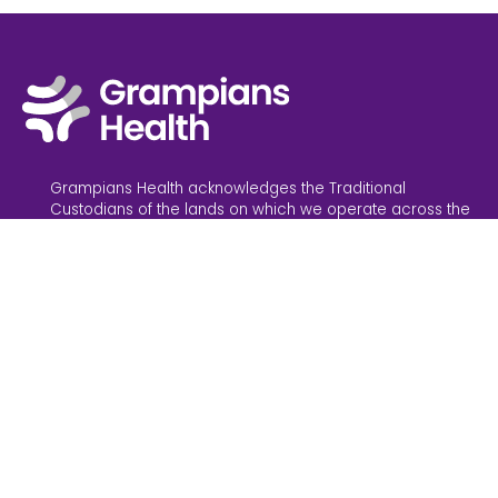
Grampians Health acknowledges the Traditional
Custodians of the lands on which we operate across the
Grampians region, and their connections to land,
waterways and community. We pay our respect to the
Elders past and present. Sovereignty has never been
ceded; it always was and always will be, Aboriginal land.
Grampians Health is committed to providing inclusive
services and an inclusive working environment. We
believe in safe and accessible healthcare for everyone.
News
Feedback