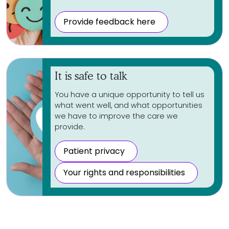
Provide feedback here
It is safe to talk
You have a unique opportunity to tell us
what went well, and what opportunities
we have to improve the care we
provide.
Patient privacy
Your rights and responsibilities