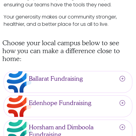
ensuring our teams have the tools they need.
Your generosity makes our community stronger,
healthier, and a better place for us all to live.
Choose your local campus below to see
how you can make a difference close to
home:
arrow_circle_right
Ballarat Fundraising
arrow_circle_right
Edenhope Fundraising
arrow_circle_right
Horsham and Dimboola
Fundraising