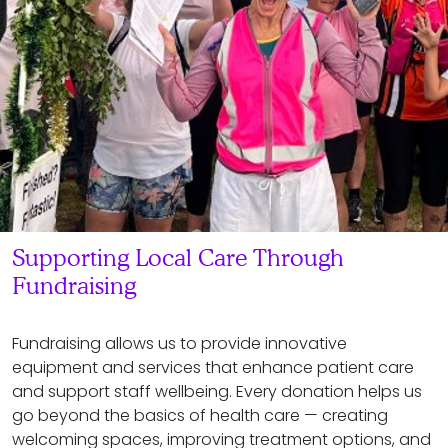
Supporting Local Care Through
Fundraising
Fundraising allows us to provide innovative
equipment and services that enhance patient care
and support staff wellbeing. Every donation helps us
go beyond the basics of health care — creating
welcoming spaces, improving treatment options, and